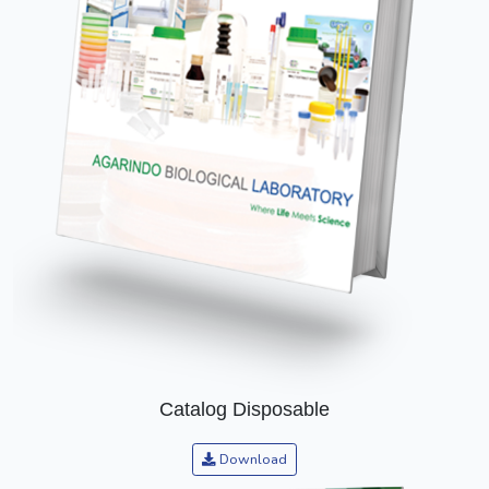
Catalog Disposable
Download