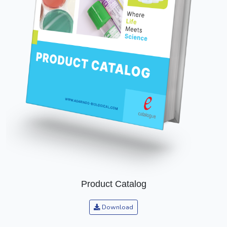
Product Catalog
Download