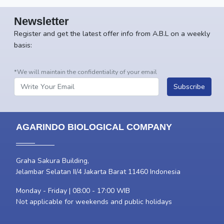
Newsletter
Register and get the latest offer info from A.B.L on a weekly
basis:
*We will maintain the confidentiality of your email
Subscribe
AGARINDO BIOLOGICAL COMPANY
Graha Sakura Building,
Jelambar Selatan II/4 Jakarta Barat 11460 Indonesia
Monday - Friday | 08:00 - 17:00 WIB
Not applicable for weekends and public holidays