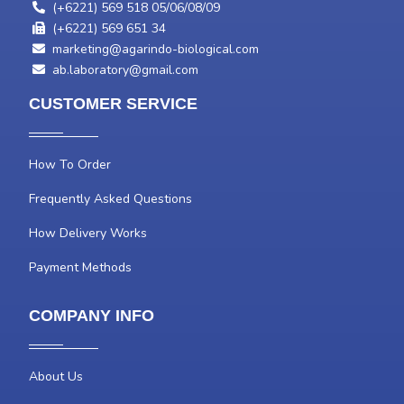
(+6221) 569 518 05/06/08/09
(+6221) 569 651 34
marketing@agarindo-biological.com
ab.laboratory@gmail.com
CUSTOMER SERVICE
How To Order
Frequently Asked Questions
How Delivery Works
Payment Methods
COMPANY INFO
About Us