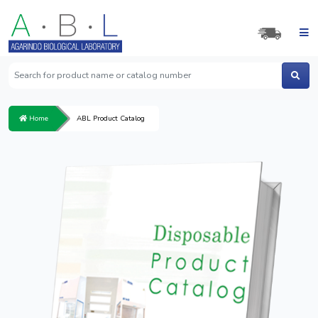
Home
ABL Product Catalog