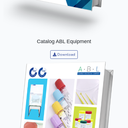
Catalog ABL Equipment
Download