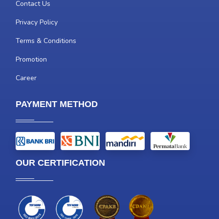
Contact Us
Privacy Policy
Terms & Conditions
Promotion
Career
PAYMENT METHOD
OUR CERTIFICATION