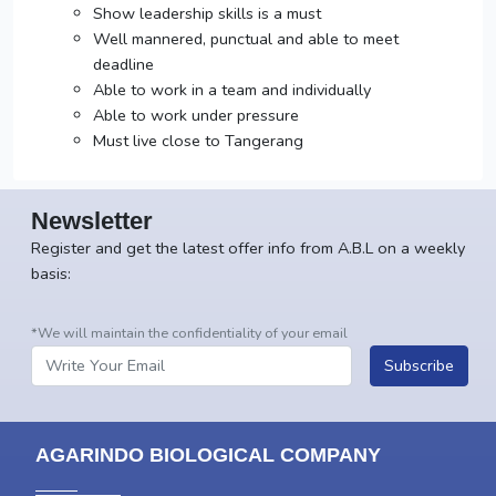
Show leadership skills is a must
Well mannered, punctual and able to meet
deadline
Able to work in a team and individually
Able to work under pressure
Must live close to Tangerang
Newsletter
Register and get the latest offer info from A.B.L on a weekly
basis:
*We will maintain the confidentiality of your email
Subscribe
AGARINDO BIOLOGICAL COMPANY