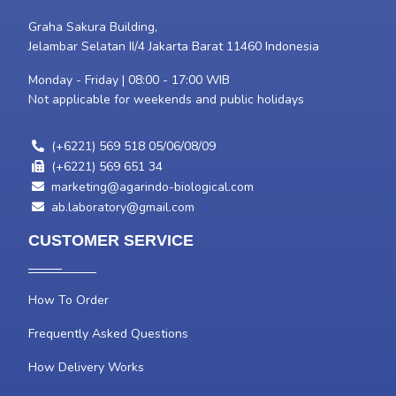
Graha Sakura Building,
Jelambar Selatan II/4 Jakarta Barat 11460 Indonesia
Monday - Friday | 08:00 - 17:00 WIB
Not applicable for weekends and public holidays
(+6221) 569 518 05/06/08/09
(+6221) 569 651 34
marketing@agarindo-biological.com
ab.laboratory@gmail.com
CUSTOMER SERVICE
How To Order
Frequently Asked Questions
How Delivery Works