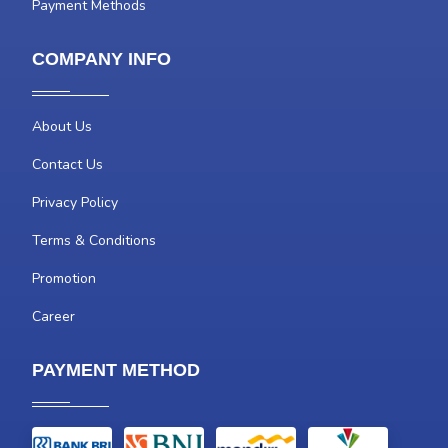
Payment Methods
COMPANY INFO
About Us
Contact Us
Privacy Policy
Terms & Conditions
Promotion
Career
PAYMENT METHOD