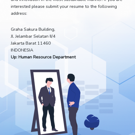
interested please submit your resume to the following
address:
Graha Sakura Building,
Jl. Jelambar Selatan II/4
Jakarta Barat 11460
INDONESIA
Up: Human Resource Department