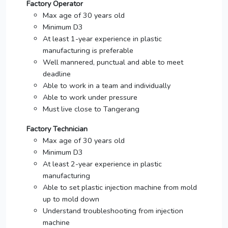
Factory Operator
Max age of 30 years old
Minimum D3
At least 1-year experience in plastic
manufacturing is preferable
Well mannered, punctual and able to meet
deadline
Able to work in a team and individually
Able to work under pressure
Must live close to Tangerang
Factory Technician
Max age of 30 years old
Minimum D3
At least 2-year experience in plastic
manufacturing
Able to set plastic injection machine from mold
up to mold down
Understand troubleshooting from injection
machine