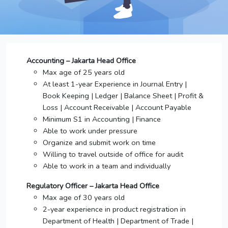
Accounting – Jakarta Head Office
Max age of 25 years old
At least 1-year Experience in Journal Entry |
Book Keeping | Ledger | Balance Sheet | Profit &
Loss | Account Receivable | Account Payable
Minimum S1 in Accounting | Finance
Able to work under pressure
Organize and submit work on time
Willing to travel outside of office for audit
Able to work in a team and individually
Regulatory Officer – Jakarta Head Office
Max age of 30 years old
2-year experience in product registration in
Department of Health | Department of Trade |