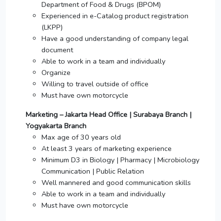
Department of Food & Drugs (BPOM)
Experienced in e-Catalog product registration
(LKPP)
Have a good understanding of company legal
document
Able to work in a team and individually
Organize
Willing to travel outside of office
Must have own motorcycle
Marketing – Jakarta Head Office | Surabaya Branch |
Yogyakarta Branch
Max age of 30 years old
At least 3 years of marketing experience
Minimum D3 in Biology | Pharmacy | Microbiology
Communication | Public Relation
Well mannered and good communication skills
Able to work in a team and individually
Must have own motorcycle