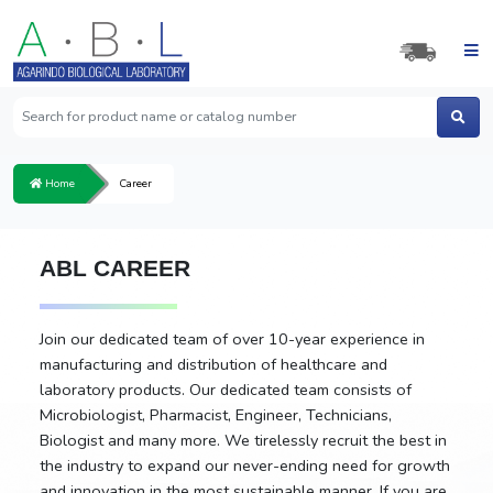
Home
Career
ABL CAREER
Join our dedicated team of over 10-year experience in
manufacturing and distribution of healthcare and
laboratory products. Our dedicated team consists of
Microbiologist, Pharmacist, Engineer, Technicians,
Biologist and many more. We tirelessly recruit the best in
the industry to expand our never-ending need for growth
and innovation in the most sustainable manner. If you are