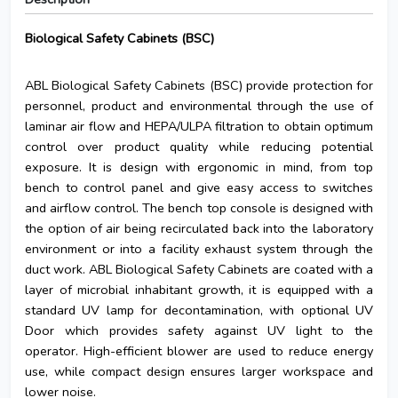
Biological Safety Cabinets (BSC)
ABL Biological Safety Cabinets (BSC) provide protection for
personnel, product and environmental through the use of
laminar air flow and HEPA/ULPA filtration to obtain optimum
control over product quality while reducing potential
exposure. It is design with ergonomic in mind, from top
bench to control panel and give easy access to switches
and airflow control. The bench top console is designed with
the option of air being recirculated back into the laboratory
environment or into a facility exhaust system through the
duct work. ABL Biological Safety Cabinets are coated with a
layer of microbial inhabitant growth, it is equipped with a
standard UV lamp for decontamination, with optional UV
Door which provides safety against UV light to the
operator. High-efficient blower are used to reduce energy
use, while compact design ensures larger workspace and
lower noise.