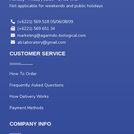
Not applicable for weekends and public holidays
(+6221) 569 518 05/06/08/09
(+6221) 569 651 34
marketing@agarindo-biological.com
ab.laboratory@gmail.com
CUSTOMER SERVICE
How To Order
Frequently Asked Questions
How Delivery Works
Payment Methods
COMPANY INFO