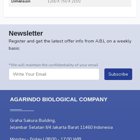
Dimension
1200 X 750 X 2150
Newsletter
Register and get the latest offer info from A.B.L on a weekly
basis:
*We will maintain the confidentiality of your email
Subscribe
AGARINDO BIOLOGICAL COMPANY
Graha Sakura Building,
Jelambar Selatan II/4 Jakarta Barat 11460 Indonesia
Monday - Friday | 08:00 - 17:00 WIB