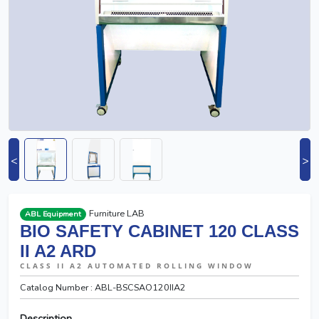
<
>
Furniture LAB
ABL Equipment
BIO SAFETY CABINET 120 CLASS
II A2 ARD
CLASS II A2 AUTOMATED ROLLING WINDOW
Catalog Number : ABL-BSCSAO120IIA2
Description