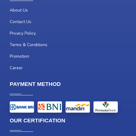
About Us
Contact Us
Privacy Policy
Terms & Conditions
Promotion
Career
PAYMENT METHOD
OUR CERTIFICATION