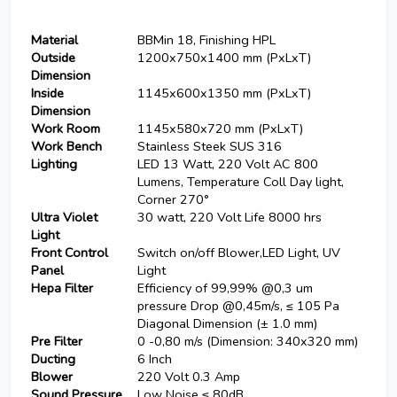
Material
BBMin 18, Finishing HPL
Outside
1200x750x1400 mm (PxLxT)
Dimension
Inside
1145x600x1350 mm (PxLxT)
Dimension
Work Room
1145x580x720 mm (PxLxT)
Work Bench
Stainless Steek SUS 316
Lighting
LED 13 Watt, 220 Volt AC 800
Lumens, Temperature Coll Day light,
Corner 270°
Ultra Violet
30 watt, 220 Volt Life 8000 hrs
Light
Front Control
Switch on/off Blower,LED Light, UV
Panel
Light
Hepa Filter
Efficiency of 99,99% @0,3 um
pressure Drop @0,45m/s, ≤ 105 Pa
Diagonal Dimension (± 1.0 mm)
Pre Filter
0 -0,80 m/s (Dimension: 340x320 mm)
Ducting
6 Inch
Blower
220 Volt 0.3 Amp
Sound Pressure
Low Noise ≤ 80dB