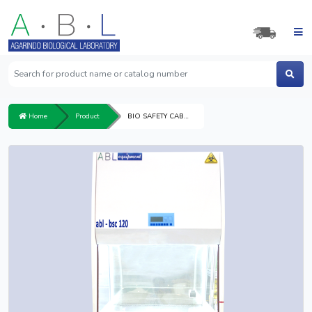
Home
Product
BIO SAFETY CABINET 120 CLASS II A2 ARD