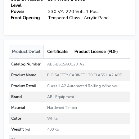
Level
Power
330 VA, 220 Volt, 1 Pass
Front Opening
Tempered Glass , Acrylic Panel
Product Detail
Certificate
Product License (PDF)
Catalog Number
ABL-BSCSAO120IIA2
Product Name
BIO SAFETY CABINET 120 CLASS II A2 ARD
Product Detail
Class II A2 Automated Rolling Window
Brand
ABL Equipment
Material
Hardened Timber
Color
White
Weight
400 Kg
(kg)