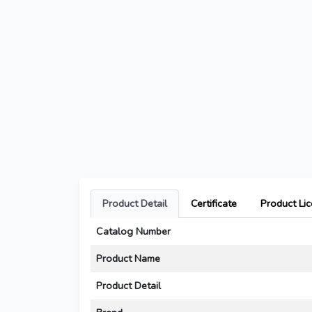
Product Detail
Certificate
Product Li
Catalog Number
Product Name
Product Detail