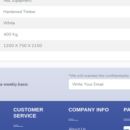
ABL Equipment
Hardened Timber
White
400 Kg
1200 X 750 X 2150
*We will maintain the confidentiality
 a weekly basis:
CUSTOMER
COMPANY INFO
P
SERVICE
About Us