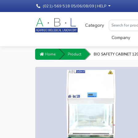
(021)-569 518 05/06/08/09 |
HELP
Category
Company
Home
Product
BIO SAFETY CABINET 120