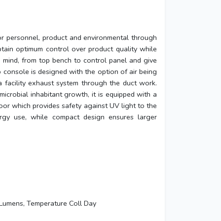
or personnel, product and environmental through
btain optimum control over product quality while
n mind, from top bench to control panel and give
 console is designed with the option of air being
a facility exhaust system through the duct work.
icrobial inhabitant growth, it is equipped with a
or which provides safety against UV light to the
ergy use, while compact design ensures larger
Lumens, Temperature Coll Day