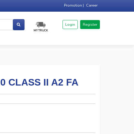
Promotion |
Career
Login
Register
MY TRUCK
 CLASS II A2 FA