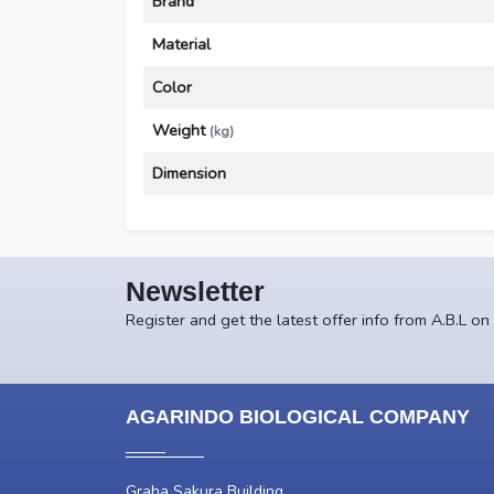
Brand
Material
Color
Weight
(kg)
Dimension
Newsletter
Register and get the latest offer info from A.B.L on
AGARINDO BIOLOGICAL COMPANY
Graha Sakura Building,