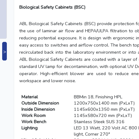
Biological Safety Cabinets (BSC)
ABL Biological Safety Cabinets (BSC) provide protection f
the use of laminar air flow and HEPA/ULPA filtration to o
reducing potential exposure. It is design with ergonomic i
easy access to switches and airflow control. The bench top
>
recirculated back into the laboratory environment or into 
ABL Biological Safety Cabinets are coated with a layer of m
standard UV lamp for decontamination, with optional UV Do
operator. High-efficient blower are used to reduce en
workspace and lower noise.
Material
BBMin 18, Finishing HPL
Outside Dimension
1200x750x1400 mm (PxLxT)
Inside Dimension
1145x600x1350 mm (PxLxT)
Work Room
1145x580x720 mm (PxLxT)
Work Bench
Stainless Steek SUS 316
Lighting
LED 13 Watt, 220 Volt AC 800 
light, Corner 270°