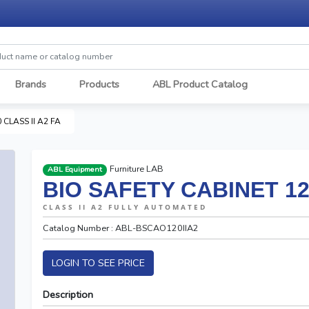
Brands
Products
ABL Product Catalog
 CLASS II A2 FA
Furniture LAB
ABL Equipment
BIO SAFETY CABINET 120
CLASS II A2 FULLY AUTOMATED
Catalog Number : ABL-BSCAO120IIA2
LOGIN TO SEE PRICE
Description