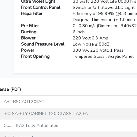
Ultra Violet Light
30 watt, 220 Volt Life 8000 hrs
Front Control Panel
Switch on/off Blower,LED Light,
Hepa Filter
Efficiency of 99,99% @0,3 um 
Diagonal Dimension (± 1.0 mm)
Pre Filter
0 -0,80 m/s (Dimension: 340x3
Ducting
6 Inch
Blower
220 Volt 0.3 Amp
Sound Pressure Level
Low Noise ≤ 80dB
Power
330 VA, 220 Volt, 1 Pass
Front Opening
Tempered Glass , Acrylic Panel
cense (PDF)
ABL-BSCAO120IIA2
BIO SAFETY CABINET 120 CLASS II A2 FA
Class II A2 Fully Automated