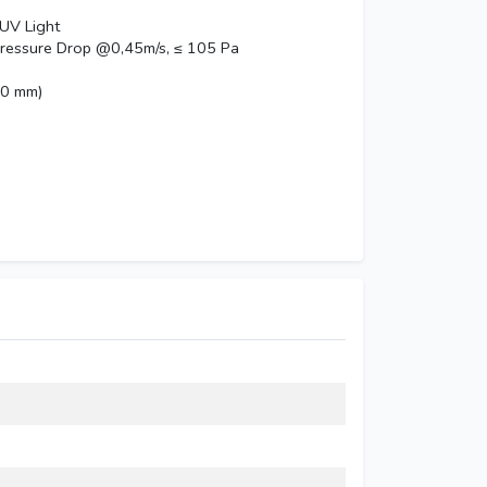
 UV Light
pressure Drop @0,45m/s, ≤ 105 Pa
20 mm)