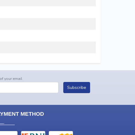
 of your email
Subscribe
AYMENT METHOD