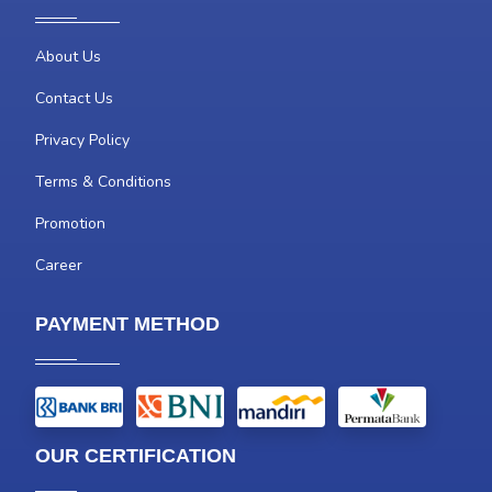
About Us
Contact Us
Privacy Policy
Terms & Conditions
Promotion
Career
PAYMENT METHOD
OUR CERTIFICATION