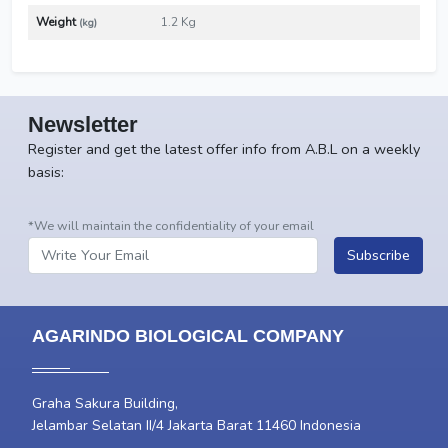
Weight
1.2 Kg
(kg)
Newsletter
Register and get the latest offer info from A.B.L on a weekly
basis:
*We will maintain the confidentiality of your email
Subscribe
AGARINDO BIOLOGICAL COMPANY
Graha Sakura Building,
Jelambar Selatan II/4 Jakarta Barat 11460 Indonesia