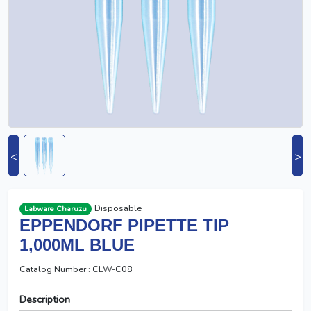
<
>
Disposable
Labware Charuzu
EPPENDORF PIPETTE TIP
1,000ΜL BLUE
Catalog Number : CLW-C08
Description