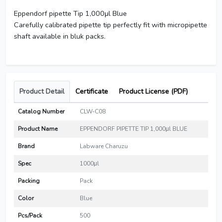
Eppendorf pipette Tip 1,000μl Blue
Carefully calibrated pipette tip perfectly fit with micropipette
shaft available in bluk packs.
Product Detail
Certificate
Product License (PDF)
Catalog Number
CLW-C08
Product Name
EPPENDORF PIPETTE TIP 1,000μl BLUE
Brand
Labware Charuzu
Spec
1000μl
Packing
Pack
Color
Blue
Pcs/Pack
500