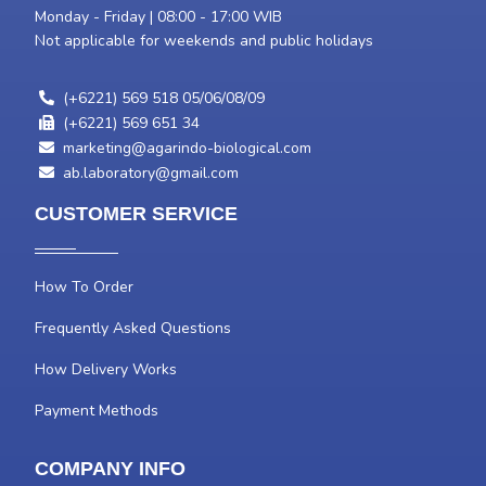
Monday - Friday | 08:00 - 17:00 WIB
Not applicable for weekends and public holidays
(+6221) 569 518 05/06/08/09
(+6221) 569 651 34
marketing@agarindo-biological.com
ab.laboratory@gmail.com
CUSTOMER SERVICE
How To Order
Frequently Asked Questions
How Delivery Works
Payment Methods
COMPANY INFO