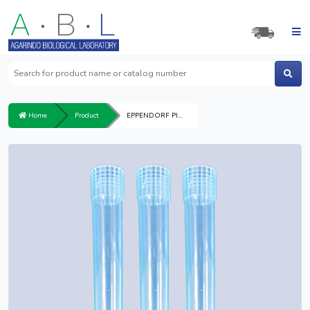
Home
Product
EPPENDORF PIPETTE TIP 1,000μl BLUE