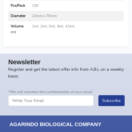
Pcs/Pack
100
Diameter
13mm x 75mm
Volume
1ml, 2ml, 3ml, 4ml, 4,5ml
(ml)
Newsletter
Register and get the latest offer info from A.B.L on a weekly
basis:
*We will maintain the confidentiality of your email
Subscribe
AGARINDO BIOLOGICAL COMPANY