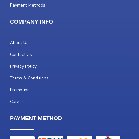
Payment Methods
COMPANY INFO
About Us
Contact Us
Privacy Policy
Terms & Conditions
Promotion
Career
PAYMENT METHOD