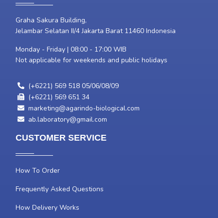
Graha Sakura Building,
Jelambar Selatan II/4 Jakarta Barat 11460 Indonesia
Monday - Friday | 08:00 - 17:00 WIB
Not applicable for weekends and public holidays
(+6221) 569 518 05/06/08/09
(+6221) 569 651 34
marketing@agarindo-biological.com
ab.laboratory@gmail.com
CUSTOMER SERVICE
How To Order
Frequently Asked Questions
How Delivery Works