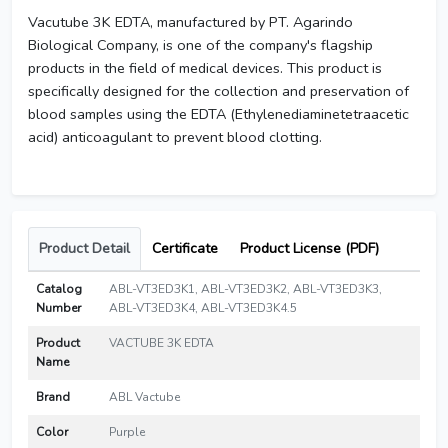
Vacutube 3K EDTA, manufactured by PT. Agarindo
Biological Company, is one of the company's flagship
products in the field of medical devices. This product is
specifically designed for the collection and preservation of
blood samples using the EDTA (Ethylenediaminetetraacetic
acid) anticoagulant to prevent blood clotting.
Product Detail
Certificate
Product License (PDF)
Catalog
ABL-VT3ED3K1, ABL-VT3ED3K2, ABL-VT3ED3K3,
Number
ABL-VT3ED3K4, ABL-VT3ED3K4.5
Product
VACTUBE 3K EDTA
Name
Brand
ABL Vactube
Color
Purple