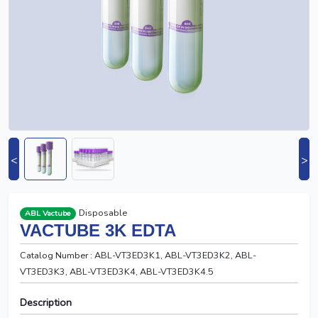
<
>
Disposable
ABL Vactube
VACTUBE 3K EDTA
Catalog Number : ABL-VT3ED3K1, ABL-VT3ED3K2, ABL-
VT3ED3K3, ABL-VT3ED3K4, ABL-VT3ED3K4.5
Description