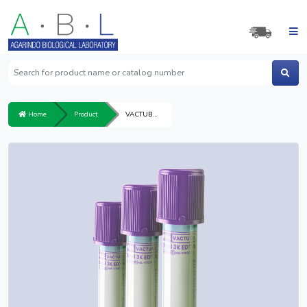
Home
Product
VACTUBE 3K EDTA